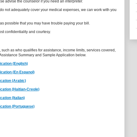
se advise the counselor if you need an interpreter.
s do not adequately cover your medical expenses, we can work with you
 as possible that you may have trouble paying your bill.
st confidentiality and courtesy.
, such as who qualifies for assistance, income limits, services covered,
 Assistance Summary and Sample Application below.
cation (English)
cation (En Espanol)
cation (Arabic)
ation (Haitian-Creole)
ation (Italian)
cation (Portuguese)