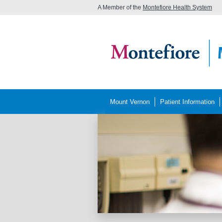
A Member of the
Montefiore Health System
Mount Vernon
Patient Information