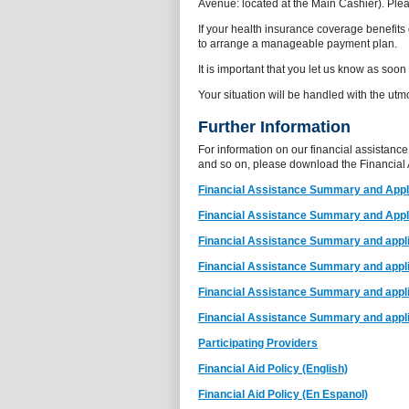
Avenue: located at the Main Cashier). Plea
If your health insurance coverage benefit
to arrange a manageable payment plan.
It is important that you let us know as soon
Your situation will be handled with the utmo
Further Information
For information on our financial assistance
and so on, please download the Financial
Financial Assistance Summary and Appli
Financial Assistance Summary and Appli
Financial Assistance Summary and appli
Financial Assistance Summary and applic
Financial Assistance Summary and applic
Financial Assistance Summary and appli
Participating Providers
Financial Aid Policy (English)
Financial Aid Policy (En Espanol)