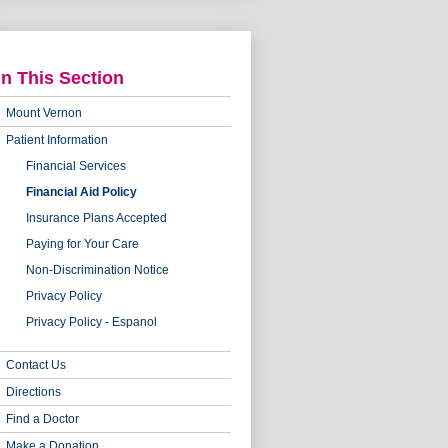
In This Section
Mount Vernon
Patient Information
Financial Services
Financial Aid Policy
Insurance Plans Accepted
Paying for Your Care
Non-Discrimination Notice
Privacy Policy
Privacy Policy - Espanol
Contact Us
Directions
Find a Doctor
Make a Donation