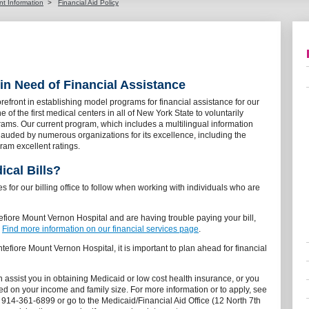
nt Information
>
Financial Aid Policy
 in Need of Financial Assistance
orefront in establishing model programs for financial assistance for our
of the first medical centers in all of New York State to voluntarily
grams. Our current program, which includes a multilingual information
uded by numerous organizations for its excellence, including the
ram excellent ratings.
cal Bills?
s for our billing office to follow when working with individuals who are
tefiore Mount Vernon Hospital and are having trouble paying your bill,
.
Find more information on our financial services page
.
ntefiore Mount Vernon Hospital, it is important to plan ahead for financial
 assist you in obtaining Medicaid or low cost health insurance, or you
sed on your income and family size. For more information or to apply, see
l 914-361-6899 or go to the Medicaid/Financial Aid Office (12 North 7th