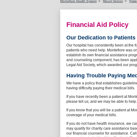
Montefiore Health System
>
Mount Vernon
>
Patie
Financial Aid Policy
Our Dedication to Patients
Our hospital has consistently been at the f
patients who need help. Montefiore was one 
establish its own financial assistance pro
and counseling component, has been appla
Legal Aid Society, which awarded our prog
Having Trouble Paying Medi
We have a policy that establishes guideline
having difficulty paying their medical bills.
If you have recently been a patient at Mon
please tell us; and we may be able to help
If you know that you will be a patient at Mo
coverage of your medical bills.
If you do not have health insurance, we can
may qualify for charity care assistance ba
our financial counselor for assistance. Cal