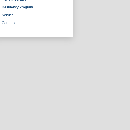
Residency Program
Service
Careers