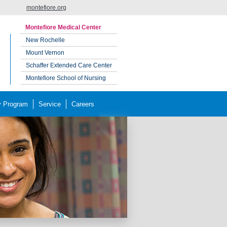
montefiore.org
Montefiore Medical Center
New Rochelle
Mount Vernon
Schaffer Extended Care Center
Montefiore School of Nursing
y Program
Service
Careers