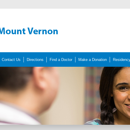
Contact Us
Directions
Find a Doctor
Make a Donation
Residenc